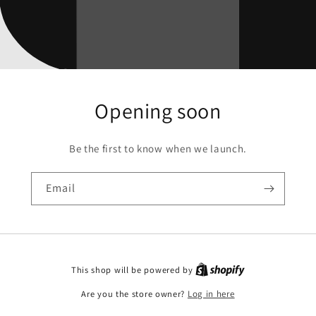
Opening soon
Be the first to know when we launch.
Email
This shop will be powered by
Are you the store owner?
Log in here