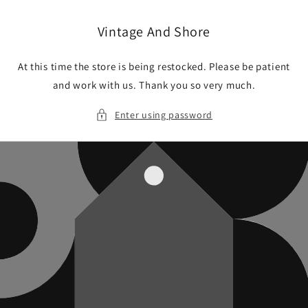
Skip to
content
Vintage And Shore
At this time the store is being restocked. Please be patient
and work with us. Thank you so very much.
Enter using password